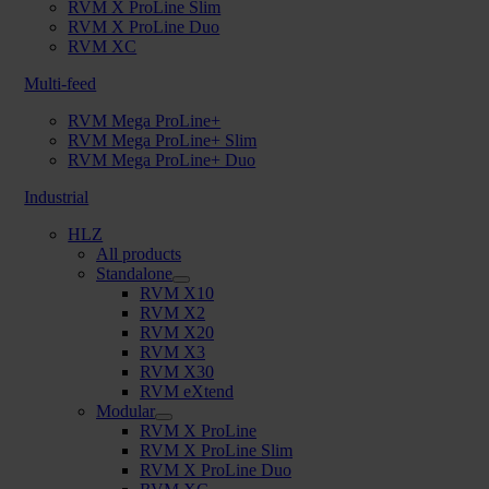
RVM X ProLine Slim
RVM X ProLine Duo
RVM XC
Multi-feed
RVM Mega ProLine+
RVM Mega ProLine+ Slim
RVM Mega ProLine+ Duo
Industrial
HLZ
All products
Standalone
RVM X10
RVM X2
RVM X20
RVM X3
RVM X30
RVM eXtend
Modular
RVM X ProLine
RVM X ProLine Slim
RVM X ProLine Duo