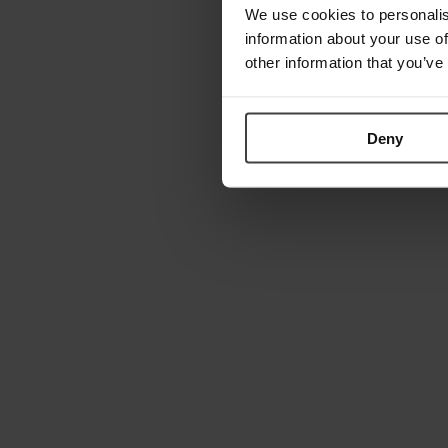
We use cookies to personalis
information about your use of
other information that you’ve
Deny