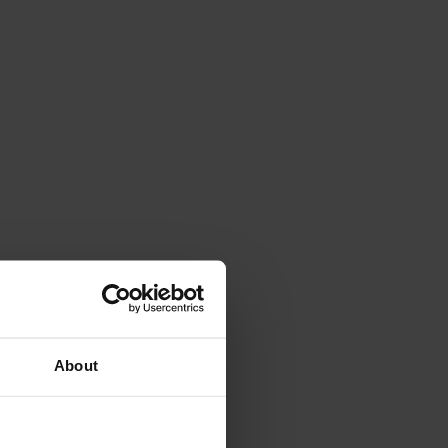
About