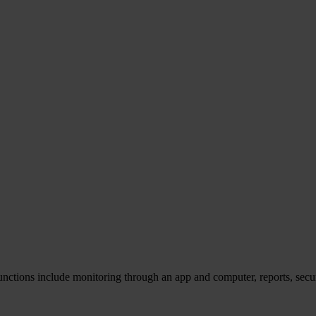
unctions include monitoring through an app and computer, reports, secu