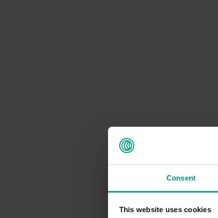
Consent
This website uses cookies