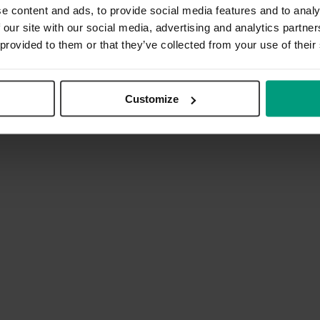
e content and ads, to provide social media features and to analy
 our site with our social media, advertising and analytics partn
 provided to them or that they’ve collected from your use of their
Customize