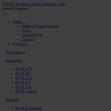
Skip
to
United Kingdom
content
Toggle
Navigation
About
Deposit Return Scheme
News
About RVM
Careers
Products
All products
Standalone
RVM X10
RVM X2
RVM X20
RVM X3
RVM X30
RVM eXtend
Modular
RVM X ProLine