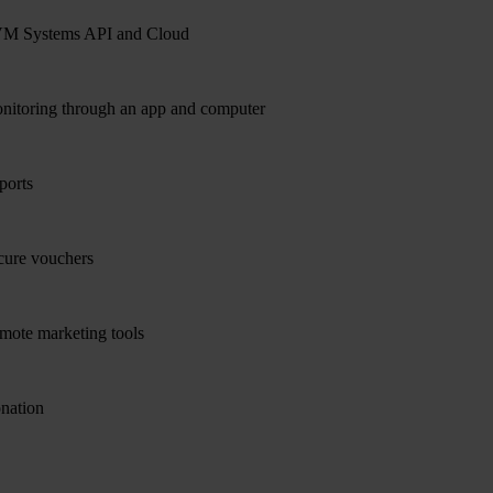
M Systems API and Cloud
nitoring through an app and computer
ports
cure vouchers
mote marketing tools
nation