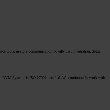
ce tools, in-store communication, loyalty card integration, digital
ple – RVM Systems is ISO 27001 certified. We continuously work with