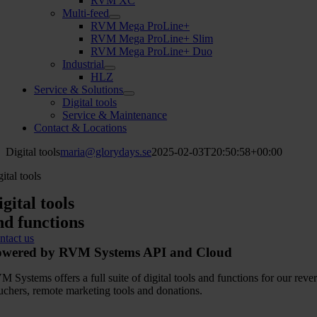
RVM XC
Multi-feed
RVM Mega ProLine+
RVM Mega ProLine+ Slim
RVM Mega ProLine+ Duo
Industrial
HLZ
Service & Solutions
Digital tools
Service & Maintenance
Contact & Locations
Digital tools
maria@glorydays.se
2025-02-03T20:50:58+00:00
ital tools
igital tools
nd functions
ntact us
owered by RVM Systems API and Cloud
M Systems offers a full suite of digital tools and functions for our r
uchers, remote marketing tools and donations.