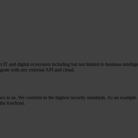
T and digital ecosystem including but not limited to business intelligen
egrate with any external API and cloud.
rtance to us. We conform to the highest security standards. As an exam
the forefront.