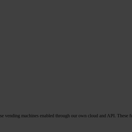
everse vending machines enabled through our own cloud and API. These f