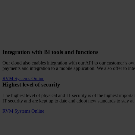
Integration with BI tools and functions
Our cloud also enables integration with our API to our customer’s own I
payments and integration to a mobile application. We also offer to int
RVM Systems Online
Highest level of security
The highest level of physical and IT security is of the highest impo
IT security and are kept up to date and adopt new standards to stay at 
RVM Systems Online