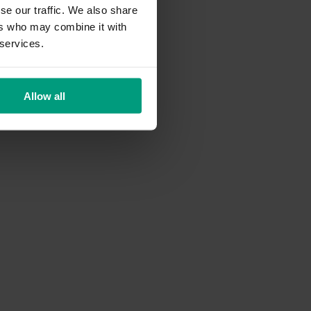
se our traffic. We also share
ers who may combine it with
 services.
Allow all